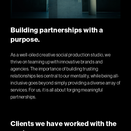
B
u
i
l
d
i
n
g
p
a
r
t
n
e
r
s
h
i
p
s
w
i
t
h
a
p
u
r
p
o
s
e
.
As a well-oiled creative social production studio, we
thrive on teaming up with innovative brands and
agencies. The importance of building trusting
relationships lies central to our mentality, while being all-
inclusive goes beyond simply providing a diverse array of
services. For us, it is all about forging meaningful
partnerships.
C
l
i
e
n
t
s
w
e
h
a
v
e
w
o
r
k
e
d
w
i
t
h
t
h
e