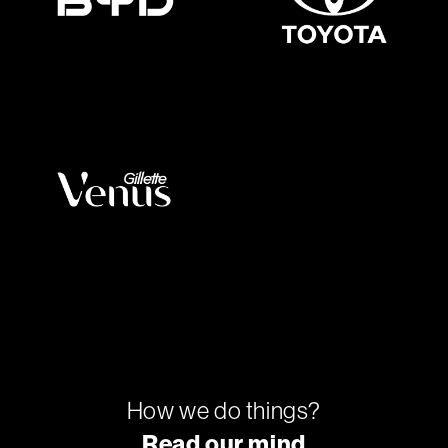
How we do things?
Read our mind