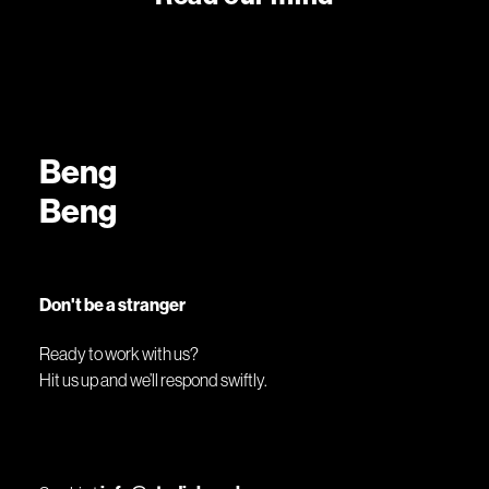
Beng
Beng
Don't be a stranger
Ready to work with us?
Hit us up and we’ll respond swiftly.