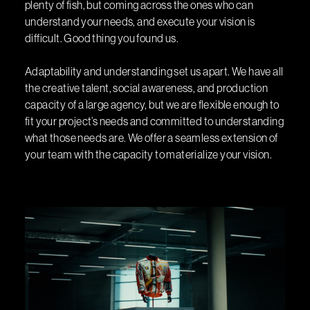
plenty of fish, but coming across the ones who can
understand your needs, and execute your vision is
difficult. Good thing you found us.
Adaptability and understanding set us apart. We have all
the creative talent, social awareness, and production
capacity of a large agency, but we are flexible enough to
fit your project’s needs and committed to understanding
what those needs are. We offer a seamless extension of
your team with the capacity to materialize your vision.