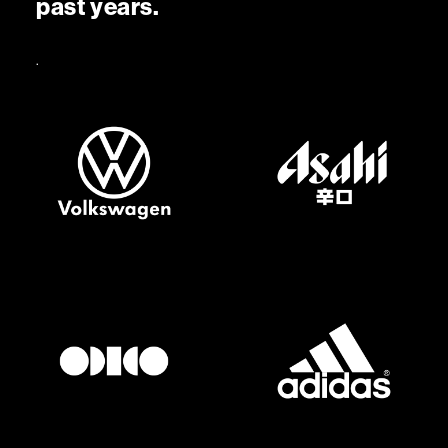
p
a
s
t
y
e
a
r
s
.
.