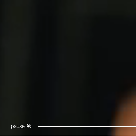
Pause
Unmute