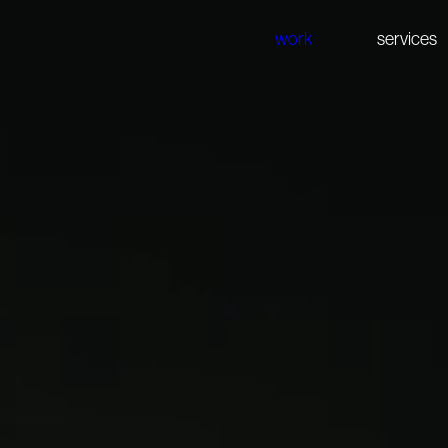
work
services