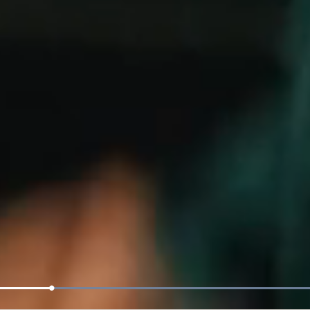
Loaded
:
100.00%