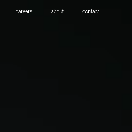
careers
about
contact