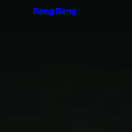
Beng
Beng