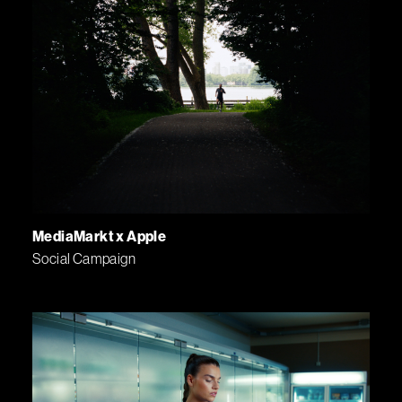
MediaMarkt x Apple
Social Campaign