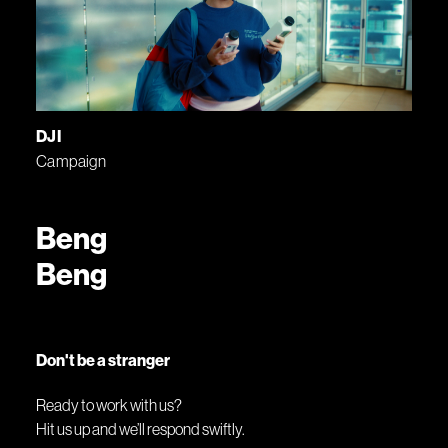
DJI
Campaign
Beng
Beng
Don't be a stranger
Ready to work with us?
Hit us up and we’ll respond swiftly.