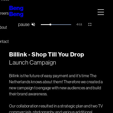
Beng
Beng
reers
Remaining
-
0:10
Loaded
:
Pause
Unmute
Fullscreen
bout
100.00%
Time
ntact
B
i
l
l
i
n
k
-
S
h
o
p
T
i
l
l
Y
o
u
D
r
o
p
Launch Campaign
Billink is the future of easy payment and it's time The
Netherlands knows about them! Therefore we created a
new campaign to engage with new audiences and build
their brand awareness.
Our collaboration resulted in a strategic plan and two TV
commercials, photography and various additional