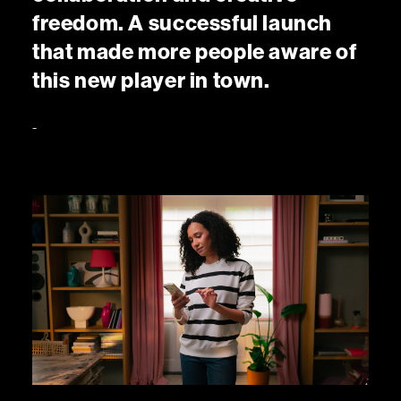
f
r
e
e
d
o
m
.
A
s
u
c
c
e
s
s
f
u
l
l
a
u
n
c
h
t
h
a
t
m
a
d
e
m
o
r
e
p
e
o
p
l
e
a
w
a
r
e
o
f
t
h
i
s
n
e
w
p
l
a
y
e
r
i
n
t
o
w
n
.
-