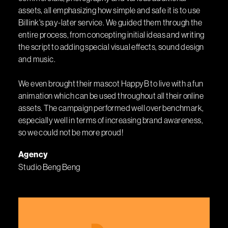
assets, all emphasizing how simple and safe it is to use
Billink's pay-later service. We guided them through the
entire process, from concepting initial ideas and writing
the script to adding special visual effects, sound design
and music.
We even brought their mascot HappyB to live with a fun
animation which can be used throughout all their online
assets. The campaign performed well over benchmark,
especially well in terms of increasing brand awareness,
so we could not be more proud!
Agency
Studio Beng Beng