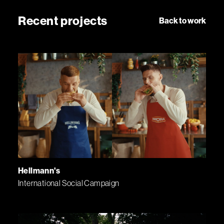
Recent projects
Back to work
Hellmann's
International Social Campaign