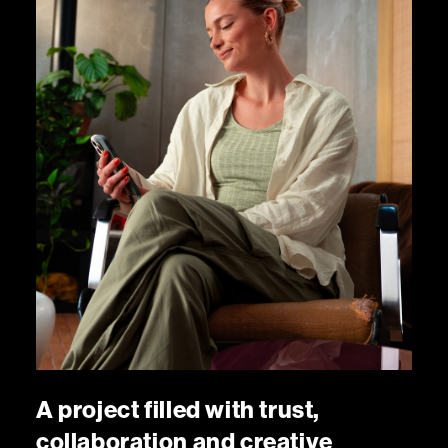
A
p
r
o
j
e
c
t
f
i
l
l
e
d
w
i
t
h
t
r
u
s
t
,
c
o
l
l
a
b
o
r
a
t
i
o
n
a
n
d
c
r
e
a
t
i
v
e