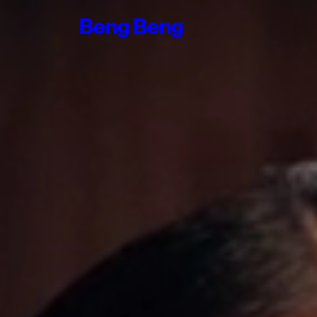
Beng
Beng