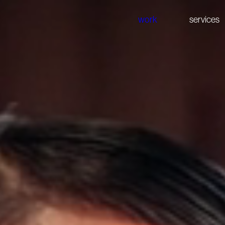
work
services