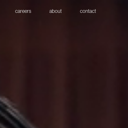
careers
about
contact