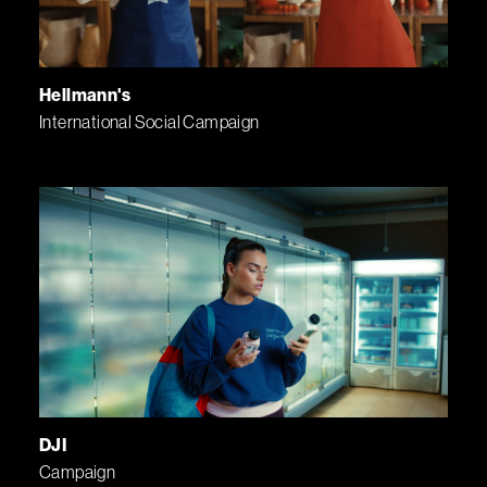
Hellmann's
International Social Campaign
DJI
Campaign