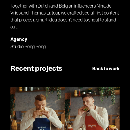
Together with Dutch and Belgian influencers Nina de
Vries and Thomas Latour, we crafted social-first content
that proves a smart idea doesn’t need to shout to stand
out.
Agency
Studio Beng Beng
Recent projects
Back to work