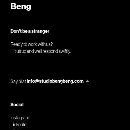
Beng
Don't be a stranger
Ready to work with us?
Hit us up and we’ll respond swiftly.
info@studiobengbeng.com
Say hi at
➜
Social
Instagram
LinkedIn