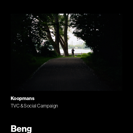
Koopmans
TVC & Social Campaign
Beng