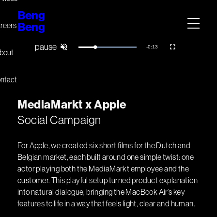
Beng
Beng
reers
Remaining
-
0:13
Loaded
:
Pause
Unmute
Fullscreen
bout
100.00%
Time
ntact
M
e
d
i
a
M
a
r
k
t
x
A
p
p
l
e
Social Campaign
For Apple, we created six short films for the Dutch and
Belgian market, each built around one simple twist: one
actor playing both the MediaMarkt employee and the
customer. This playful setup turned product explanation
into natural dialogue, bringing the MacBook Air’s key
features to life in a way that feels light, clear and human.